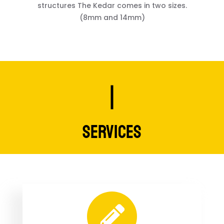
structures The Kedar comes in two sizes.
(8mm and 14mm)
SERVICES