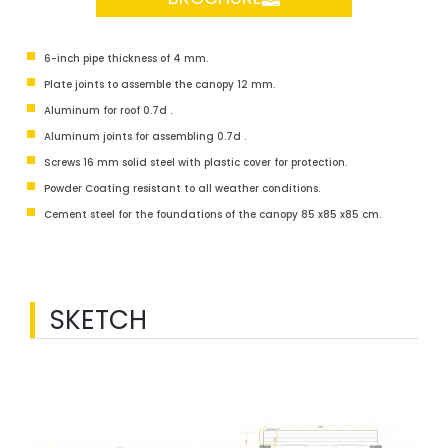
6-inch pipe thickness of 4 mm.
Plate joints to assemble the canopy 12 mm.
Aluminum for roof 0.7d .
Aluminum joints for assembling 0.7d .
Screws 16 mm solid steel with plastic cover for protection.
Powder Coating resistant to all weather conditions.
Cement steel for the foundations of the canopy 85 x85 x85 cm.
SKETCH