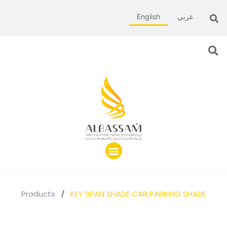
English
عربي
Products
/
KEY SPAN SHADE CAR PARKING SHADE