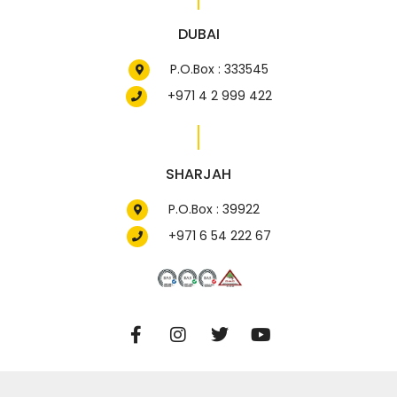
DUBAI
P.O.Box : 333545
+971 4 2 999 422
SHARJAH
P.O.Box : 39922
+971 6 54 222 67