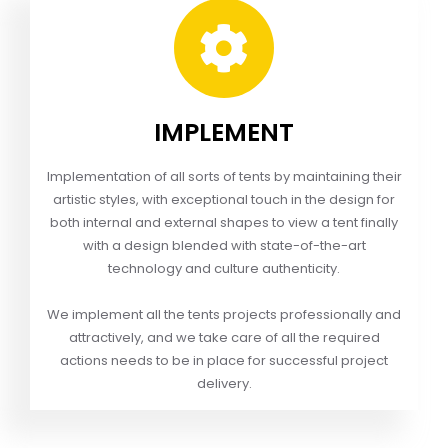
IMPLEMENT
Implementation of all sorts of tents by maintaining their
artistic styles, with exceptional touch in the design for
both internal and external shapes to view a tent finally
with a design blended with state-of-the-art
technology and culture authenticity.
We implement all the tents projects professionally and
attractively, and we take care of all the required
actions needs to be in place for successful project
delivery.