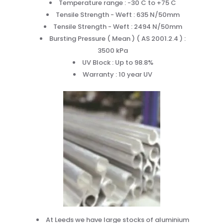
Temperature range : -30 C to +75 C
Tensile Strength - Weft : 635 N/50mm
Tensile Strength - Weft : 2494 N/50mm
Bursting Pressure ( Mean ) ( AS 2001.2.4 ) :
3500 kPa
UV Block : Up to 98.8%
Warranty : 10 year UV
At Leeds we have large stocks of aluminium