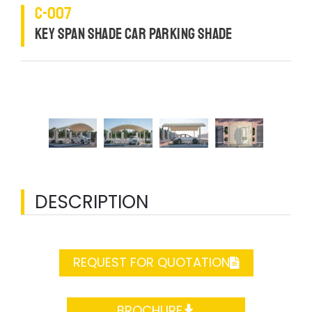
C-007
KEY SPAN SHADE CAR PARKING SHADE
DESCRIPTION
REQUEST FOR QUOTATION
BROCHURE