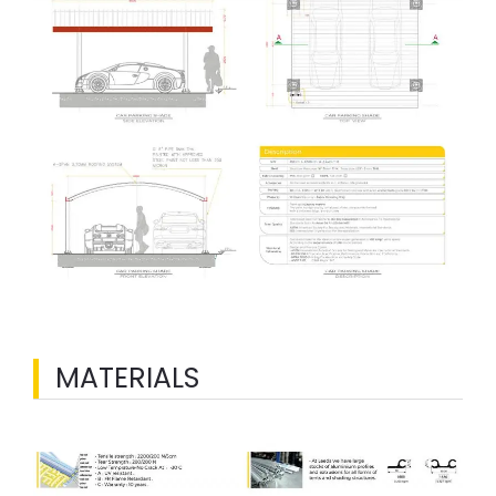
MATERIALS