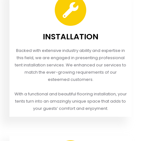
INSTALLATION
Backed with extensive industry ability and expertise in
this field, we are engaged in presenting professional
tent installation services. We enhanced our services to
match the ever-growing requirements of our
esteemed customers.
With a functional and beautiful flooring installation, your
tents turn into an amazingly unique space that adds to
your guests’ comfort and enjoyment.