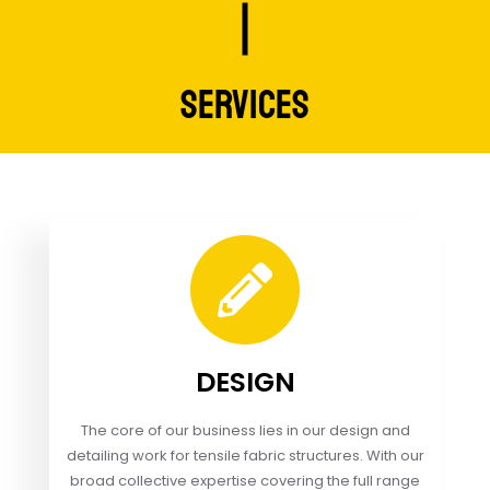
SERVICES
DESIGN
The core of our business lies in our design and
detailing work for tensile fabric structures. With our
broad collective expertise covering the full range