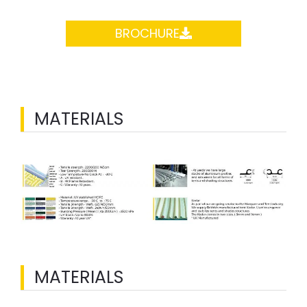
BROCHURE
MATERIALS
MATERIALS