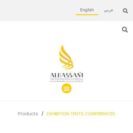
English
عربي
Products
/
EXHIBITION TENTS CONFERENCES