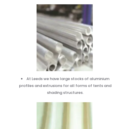
At Leeds we have large stocks of aluminium
profiles and extrusions for all forms of tents and
shading structures.