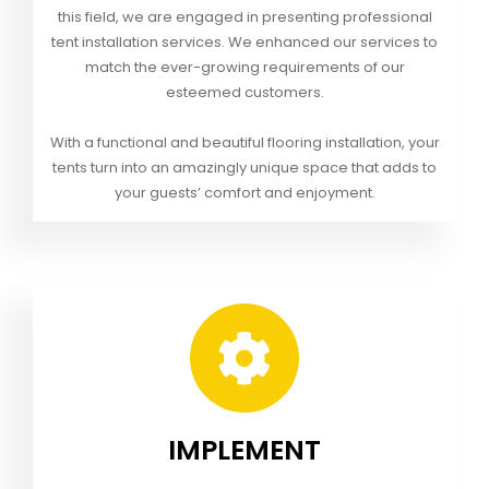
this field, we are engaged in presenting professional
tent installation services. We enhanced our services to
match the ever-growing requirements of our
esteemed customers.
With a functional and beautiful flooring installation, your
tents turn into an amazingly unique space that adds to
your guests’ comfort and enjoyment.
IMPLEMENT