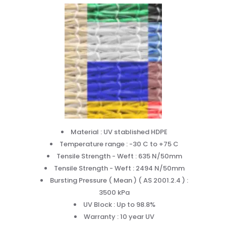
Material : UV stablished HDPE
Temperature range : -30 C to +75 C
Tensile Strength - Weft : 635 N/50mm
Tensile Strength - Weft : 2494 N/50mm
Bursting Pressure ( Mean ) ( AS 2001.2.4 ) :
3500 kPa
UV Block : Up to 98.8%
Warranty : 10 year UV