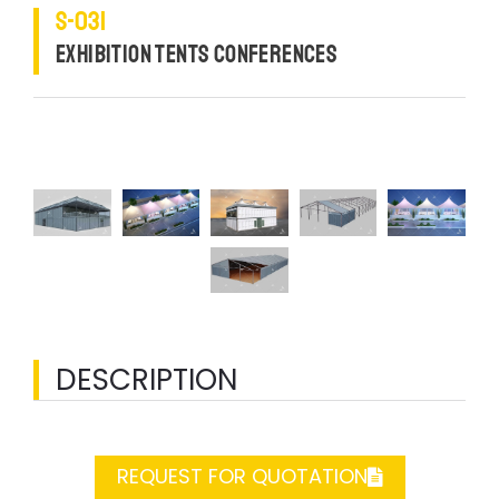
S-031
EXHIBITION TENTS CONFERENCES
DESCRIPTION
REQUEST FOR QUOTATION