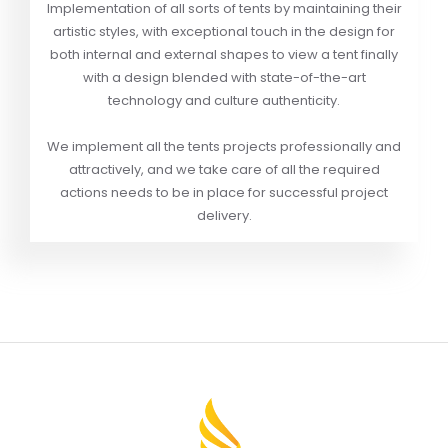
Implementation of all sorts of tents by maintaining their
artistic styles, with exceptional touch in the design for
both internal and external shapes to view a tent finally
with a design blended with state-of-the-art
technology and culture authenticity.
We implement all the tents projects professionally and
attractively, and we take care of all the required
actions needs to be in place for successful project
delivery.