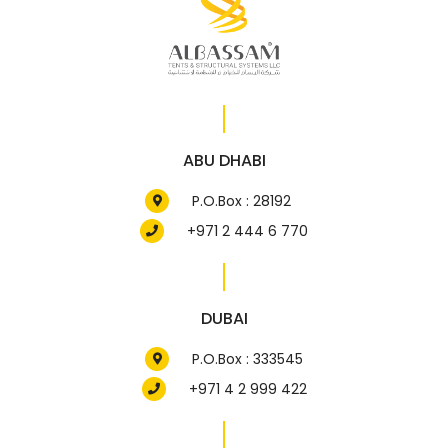
ABU DHABI
P.O.Box : 28192
+971 2 444 6 770
DUBAI
P.O.Box : 333545
+971 4 2 999 422