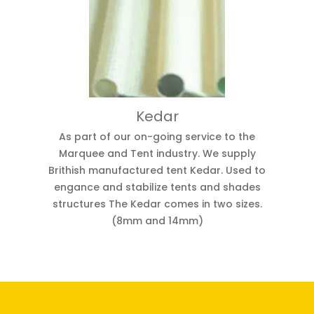
Kedar
As part of our on-going service to the
Marquee and Tent industry. We supply
Brithish manufactured tent Kedar. Used to
engance and stabilize tents and shades
structures The Kedar comes in two sizes.
(8mm and 14mm)