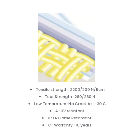
Tensile strength : 2200/200 N/5cm
Tear Strength : 280/280 N
Low Temprature-No Crack At : -30 C
A : UV resistant.
B : FR Flame Retardant.
C : Warranty : 10 years.