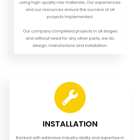
using high-quality raw materials, Our experiences
and our resources ensure the success of all
projects Implemented.
Our company completed projects in all stages
and without need for any other parts, we do
design, manufacture and installation.
INSTALLATION
Backed with extensive industry ability and expertise in