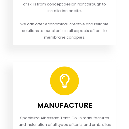
of skills from concept design right through to
installation on site,
we can offer economical, creative and reliable
solutions to our clients in all aspects of tensile
membrane canopies.
MANUFACTURE
Specialize Albassam Tents Co. in manufactures
and installation of all types of tents and umbrellas