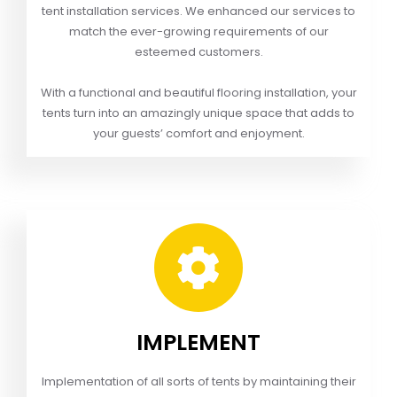
tent installation services. We enhanced our services to
match the ever-growing requirements of our
esteemed customers.
With a functional and beautiful flooring installation, your
tents turn into an amazingly unique space that adds to
your guests’ comfort and enjoyment.
IMPLEMENT
Implementation of all sorts of tents by maintaining their