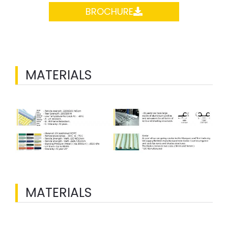
BROCHURE
MATERIALS
MATERIALS