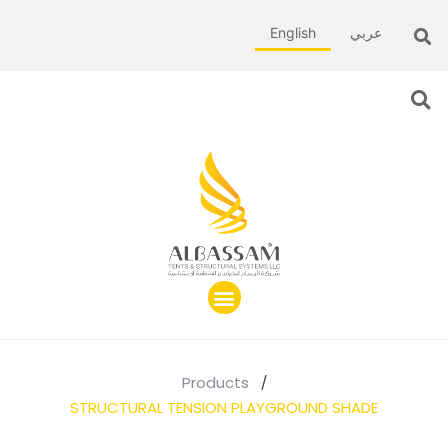
English
عربي
Products
/
STRUCTURAL TENSION PLAYGROUND SHADE