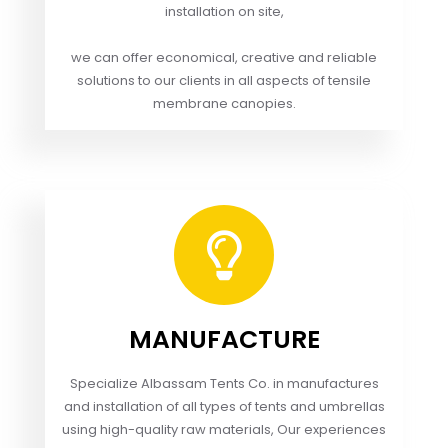
installation on site,
we can offer economical, creative and reliable
solutions to our clients in all aspects of tensile
membrane canopies.
MANUFACTURE
Specialize Albassam Tents Co. in manufactures
and installation of all types of tents and umbrellas
using high-quality raw materials, Our experiences