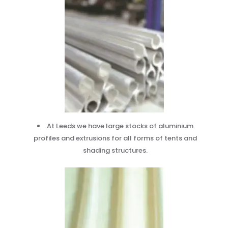
At Leeds we have large stocks of aluminium
profiles and extrusions for all forms of tents and
shading structures.