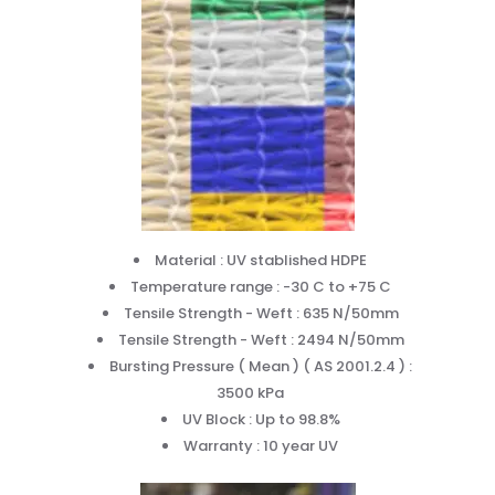
Material : UV stablished HDPE
Temperature range : -30 C to +75 C
Tensile Strength - Weft : 635 N/50mm
Tensile Strength - Weft : 2494 N/50mm
Bursting Pressure ( Mean ) ( AS 2001.2.4 ) :
3500 kPa
UV Block : Up to 98.8%
Warranty : 10 year UV