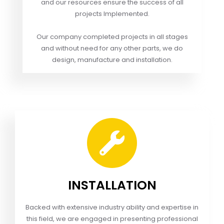
and our resources ensure the success of all
projects Implemented.
Our company completed projects in all stages
and without need for any other parts, we do
design, manufacture and installation.
INSTALLATION
Backed with extensive industry ability and expertise in
this field, we are engaged in presenting professional