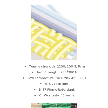
Tensile strength : 2200/200 N/5cm
Tear Strength : 280/280 N
Low Temprature-No Crack At : -30 C
A : UV resistant.
B : FR Flame Retardant.
C : Warranty : 10 years.