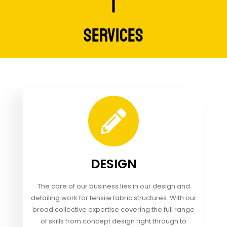
SERVICES
DESIGN
The core of our business lies in our design and
detailing work for tensile fabric structures. With our
broad collective expertise covering the full range
of skills from concept design right through to