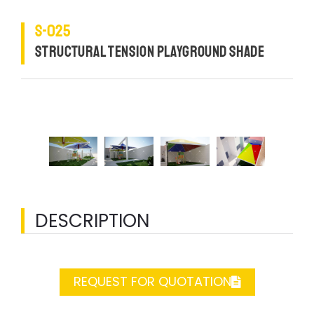
S-025
STRUCTURAL TENSION PLAYGROUND SHADE
DESCRIPTION
REQUEST FOR QUOTATION