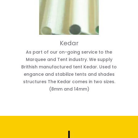
Kedar
As part of our on-going service to the
Marquee and Tent industry. We supply
Brithish manufactured tent Kedar. Used to
engance and stabilize tents and shades
structures The Kedar comes in two sizes.
(8mm and 14mm)