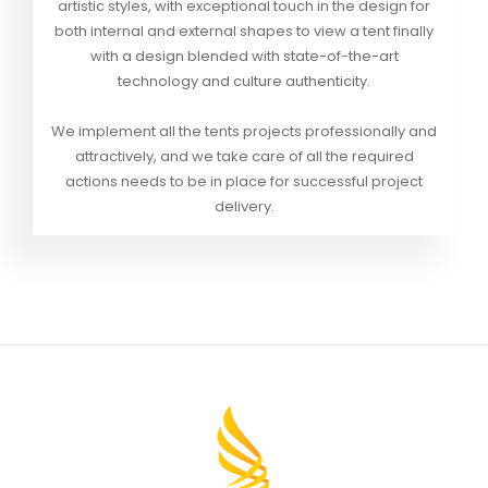
artistic styles, with exceptional touch in the design for
both internal and external shapes to view a tent finally
with a design blended with state-of-the-art
technology and culture authenticity.
We implement all the tents projects professionally and
attractively, and we take care of all the required
actions needs to be in place for successful project
delivery.