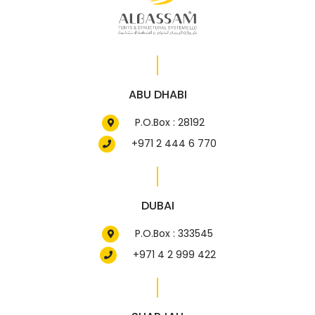
ABU DHABI
P.O.Box : 28192
+971 2 444 6 770
DUBAI
P.O.Box : 333545
+971 4 2 999 422